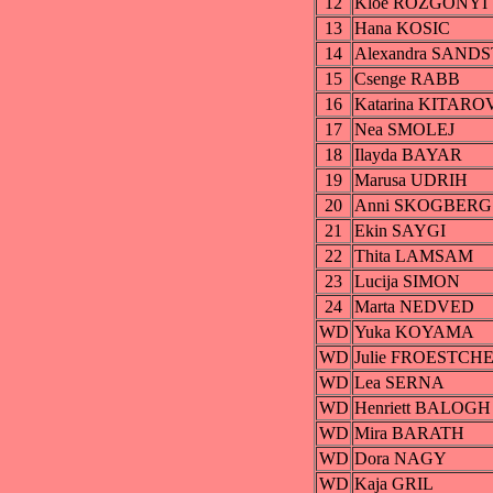
12
Kloe ROZGONYI
13
Hana KOSIC
14
Alexandra SAND
15
Csenge RABB
16
Katarina KITARO
17
Nea SMOLEJ
18
Ilayda BAYAR
19
Marusa UDRIH
20
Anni SKOGBERG
21
Ekin SAYGI
22
Thita LAMSAM
23
Lucija SIMON
24
Marta NEDVED
WD
Yuka KOYAMA
WD
Julie FROESTCH
WD
Lea SERNA
WD
Henriett BALOGH
WD
Mira BARATH
WD
Dora NAGY
WD
Kaja GRIL