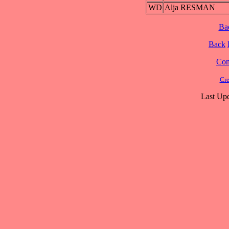
WD
Alja RESMAN
Ba
Back
Cont
Cre
Last Upd