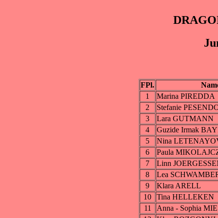
DRAGON
Ju
FPl.
Nam
1
Marina PIREDDA
2
Stefanie PESEN
3
Lara GUTMANN
4
Guzide Irmak BAY
5
Nina LETENAYO
6
Paula MIKOLAJ
7
Linn JOERGESSE
8
Lea SCHWAMBE
9
Klara ARELL
10
Tina HELLEKEN
11
Anna - Sophia 