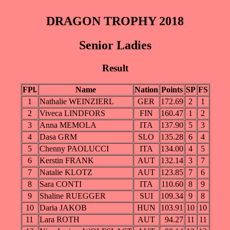
DRAGON TROPHY 2018
Senior Ladies
Result
FPl.
Name
Nation
Points
SP
FS
1
Nathalie WEINZIERL
GER
172.69
2
1
2
Viveca LINDFORS
FIN
160.47
1
2
3
Anna MEMOLA
ITA
137.90
5
3
4
Dasa GRM
SLO
135.28
6
4
5
Chenny PAOLUCCI
ITA
134.00
4
5
6
Kerstin FRANK
AUT
132.14
3
7
7
Natalie KLOTZ
AUT
123.85
7
6
8
Sara CONTI
ITA
110.60
8
9
9
Shaline RUEGGER
SUI
109.34
9
8
10
Daria JAKOB
HUN
103.91
10
10
11
Lara ROTH
AUT
94.27
11
11