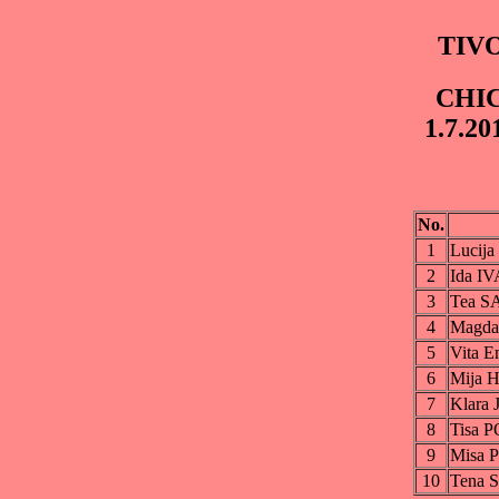
TIVO
CHIC
1.7.20
No.
1
Lucij
2
Ida I
3
Tea S
4
Magd
5
Vita 
6
Mija
7
Klara
8
Tisa
9
Misa
10
Tena 