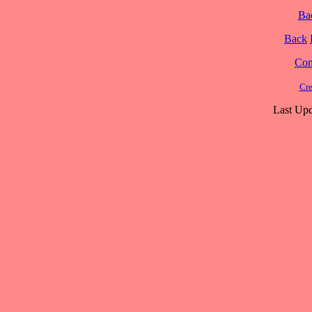
Ba
Back
Cont
Cre
Last Upd