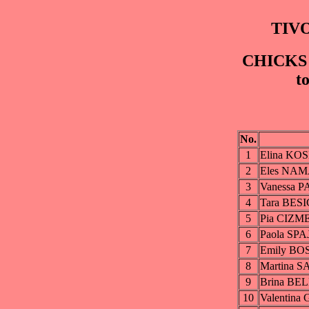
TIVO
CHICKS G
t
No.
1
Elina KO
2
Eles NA
3
Vanessa 
4
Tara BESI
5
Pia CIZM
6
Paola SPA
7
Emily B
8
Martina 
9
Brina BE
10
Valentin