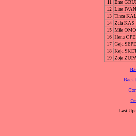
11
Ema GR
12
Lina IVA
13
Tinea K
14
Zala KAS
15
Mila OM
16
Hana OP
17
Gaja SEP
18
Kaja SKE
19
Zoja ZU
Ba
Back
Cont
Cre
Last Upd