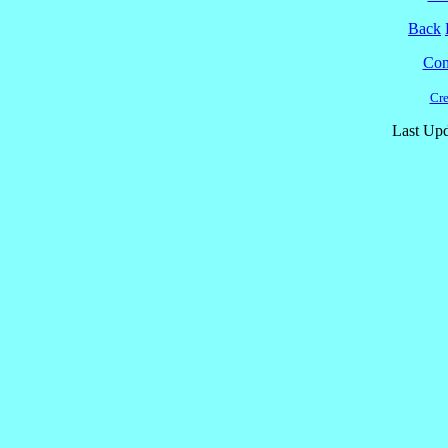
Back
Cont
Cre
Last Upd