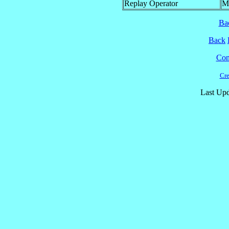
Replay Operator
M
Ba
Back
Cont
Cre
Last Upd