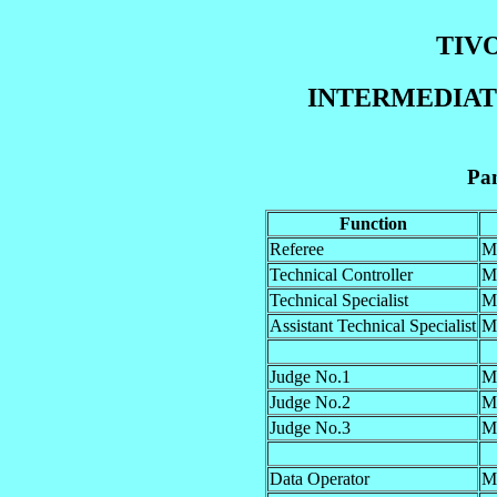
TIVO
INTERMEDIATE
Pan
Function
Referee
M
Technical Controller
M
Technical Specialist
M
Assistant Technical Specialist
M
Judge No.1
M
Judge No.2
M
Judge No.3
M
Data Operator
M