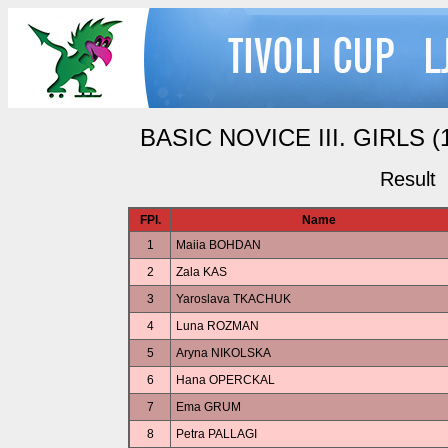
BASIC NOVICE III. GIRLS (1
Result
FPl.
Name
1
Maiia BOHDAN
2
Zala KAS
3
Yaroslava TKACHUK
4
Luna ROZMAN
5
Aryna NIKOLSKA
6
Hana OPERCKAL
7
Ema GRUM
8
Petra PALLAGI