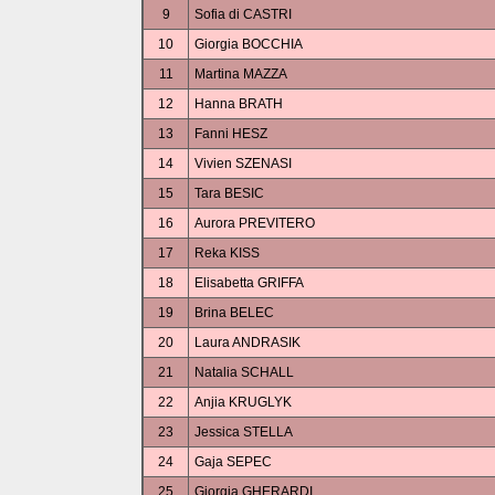
9
Sofia di CASTRI
10
Giorgia BOCCHIA
11
Martina MAZZA
12
Hanna BRATH
13
Fanni HESZ
14
Vivien SZENASI
15
Tara BESIC
16
Aurora PREVITERO
17
Reka KISS
18
Elisabetta GRIFFA
19
Brina BELEC
20
Laura ANDRASIK
21
Natalia SCHALL
22
Anjia KRUGLYK
23
Jessica STELLA
24
Gaja SEPEC
25
Giorgia GHERARDI