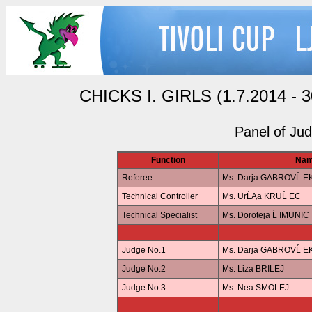
CHICKS I. GIRLS (1.7.2014 - 30
Panel of Ju
Function
Na
Referee
Ms. Darja GABROVĹ 
Technical Controller
Ms. UrĹĄa KRUĹ EC
Technical Specialist
Ms. Doroteja Ĺ IMUNIC
Judge No.1
Ms. Darja GABROVĹ 
Judge No.2
Ms. Liza BRILEJ
Judge No.3
Ms. Nea SMOLEJ