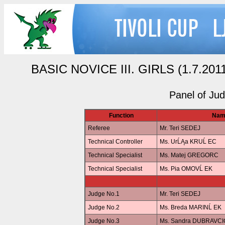
BASIC NOVICE III. GIRLS (1.7.2011 
Panel of Ju
Function
Nam
Referee
Mr. Teri SEDEJ
Technical Controller
Ms. UrĹĄa KRUĹ EC
Technical Specialist
Ms. Matej GREGORC
Technical Specialist
Ms. Pia OMOVĹ EK
Judge No.1
Mr. Teri SEDEJ
Judge No.2
Ms. Breda MARINĹ EK
Judge No.3
Ms. Sandra DUBRAVCI